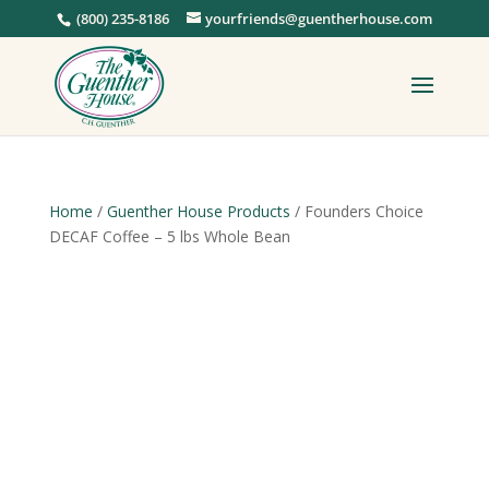
(800) 235-8186
yourfriends@guentherhouse.com
Home
/
Guenther House Products
/ Founders Choice
DECAF Coffee – 5 lbs Whole Bean