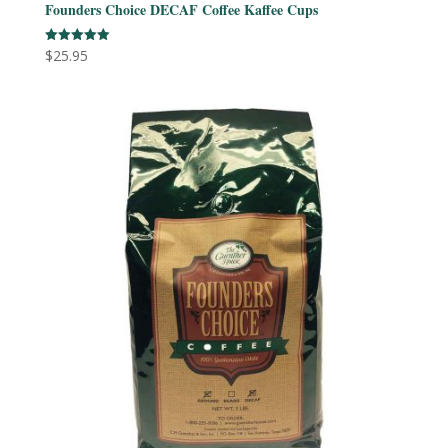
Founders Choice DECAF Coffee Kaffee Cups
$
25.95
Rated
5.00
out of 5