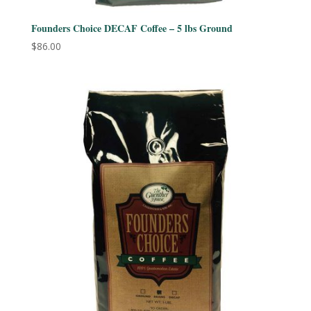
Founders Choice DECAF Coffee – 5 lbs Ground
$
86.00