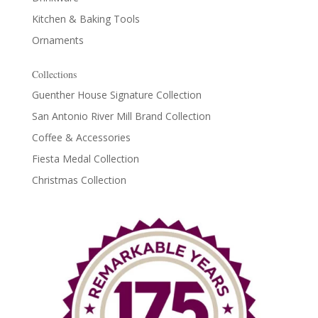
Kitchen & Baking Tools
Ornaments
Collections
Guenther House Signature Collection
San Antonio River Mill Brand Collection
Coffee & Accessories
Fiesta Medal Collection
Christmas Collection