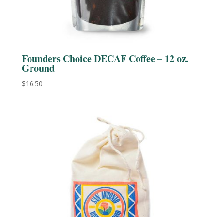
Founders Choice DECAF Coffee – 12 oz.
Ground
$
16.50