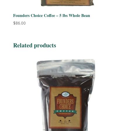
Founders Choice Coffee – 5 lbs Whole Bean
$
86.00
Related products