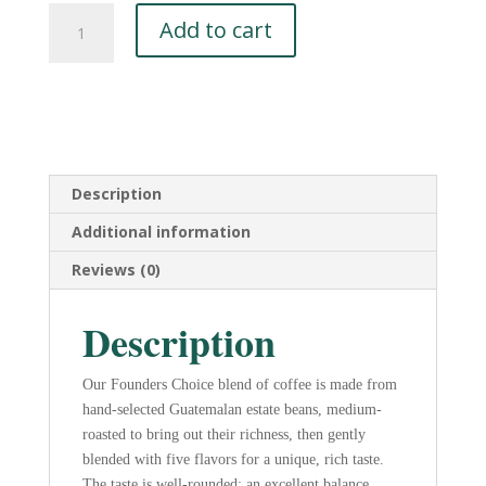
Founders
Add to cart
Choice
DECAF
Coffee
-
5
lbs
Whole
Description
Bean
Additional information
quantity
Reviews (0)
Description
Our Founders Choice blend of coffee is made from
hand-selected Guatemalan estate beans, medium-
roasted to bring out their richness, then gently
blended with five flavors for a unique, rich taste.
The taste is well-rounded; an excellent balance