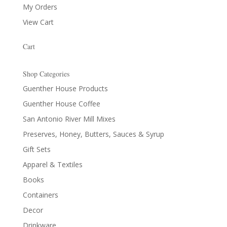
My Orders
View Cart
Cart
Shop Categories
Guenther House Products
Guenther House Coffee
San Antonio River Mill Mixes
Preserves, Honey, Butters, Sauces & Syrup
Gift Sets
Apparel & Textiles
Books
Containers
Decor
Drinkware