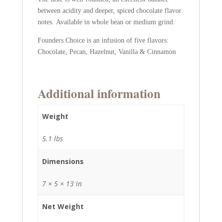
between acidity and deeper, spiced chocolate flavor
notes. Available in whole bean or medium grind.
Founders Choice is an infusion of five flavors:
Chocolate, Pecan, Hazelnut, Vanilla & Cinnamon
Additional information
Weight
5.1 lbs
Dimensions
7 × 5 × 13 in
Net Weight