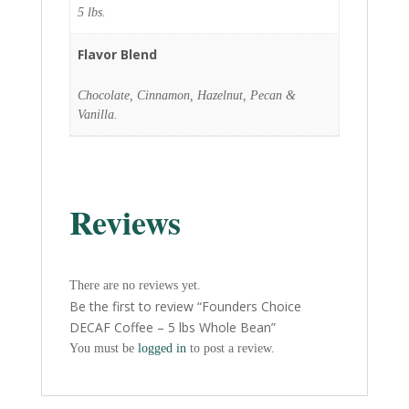
5 lbs.
Flavor Blend
Chocolate, Cinnamon, Hazelnut, Pecan &
Vanilla.
Reviews
There are no reviews yet.
Be the first to review “Founders Choice
DECAF Coffee – 5 lbs Whole Bean”
You must be
logged in
to post a review.