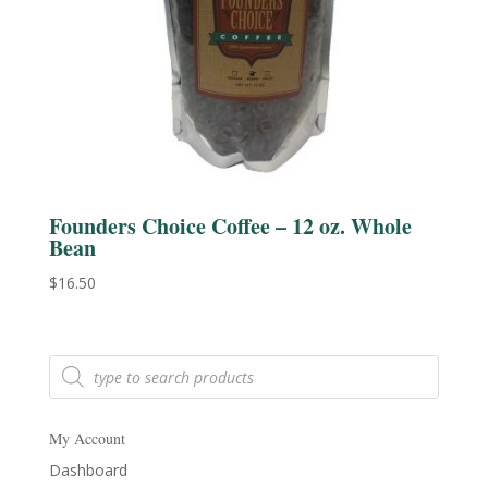
Founders Choice Coffee – 12 oz. Whole
Bean
$
16.50
Products
search
My Account
Dashboard