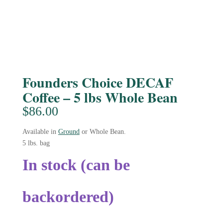
Founders Choice DECAF
Coffee – 5 lbs Whole Bean
$
86.00
Available in
Ground
or Whole Bean.
5 lbs. bag
In stock (can be
backordered)