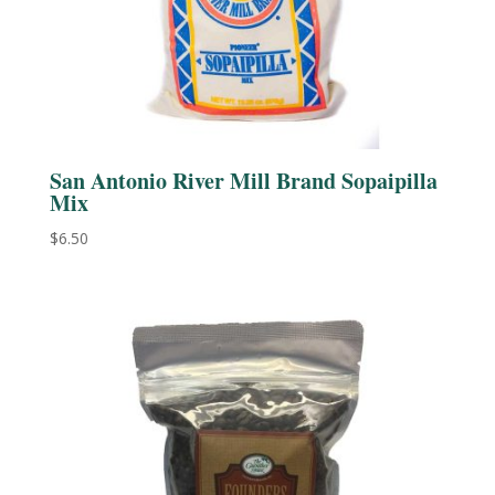
San Antonio River Mill Brand Sopaipilla
Mix
$
6.50