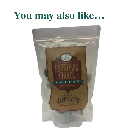
You may also like…