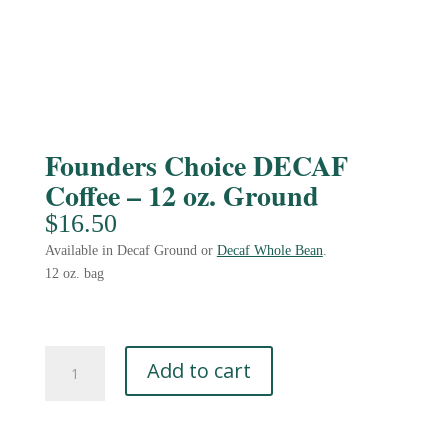
Founders Choice DECAF
Coffee – 12 oz. Ground
$
16.50
Available in Decaf Ground or
Decaf Whole Bean
.
12 oz. bag
Founders
Add to cart
Choice
DECAF
Coffee