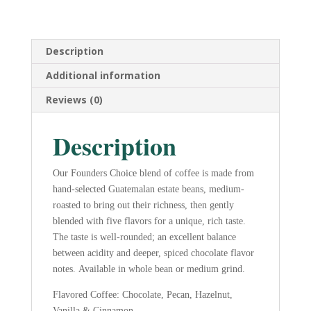
-
12
oz.
Ground
Description
quantity
Additional information
Reviews (0)
Description
Our Founders Choice blend of coffee is made from
hand-selected Guatemalan estate beans, medium-
roasted to bring out their richness, then gently
blended with five flavors for a unique, rich taste.
The taste is well-rounded; an excellent balance
between acidity and deeper, spiced chocolate flavor
notes. Available in whole bean or medium grind.
Flavored Coffee: Chocolate, Pecan, Hazelnut,
Vanilla & Cinnamon