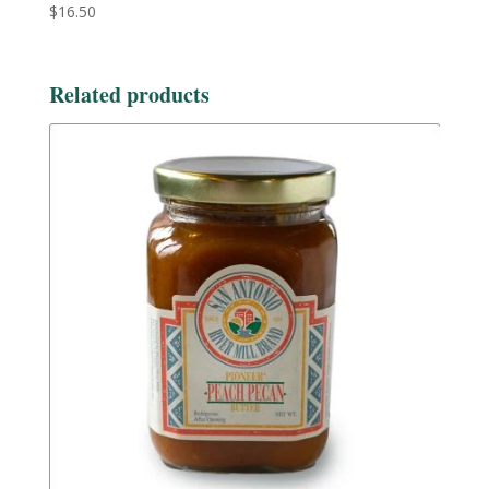
$
16.50
Related products