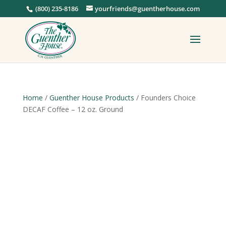
(800) 235-8186
yourfriends@guentherhouse.com
Home
/
Guenther House Products
/ Founders Choice
DECAF Coffee – 12 oz. Ground