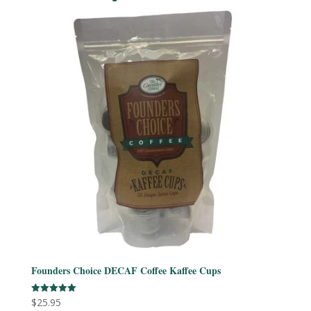
Founders Choice DECAF Coffee Kaffee Cups
$
25.95
Rated
5.00