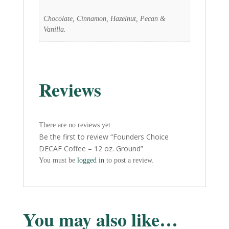
Chocolate, Cinnamon, Hazelnut, Pecan &
Vanilla.
Reviews
There are no reviews yet.
Be the first to review “Founders Choice
DECAF Coffee – 12 oz. Ground”
You must be
logged in
to post a review.
You may also like…