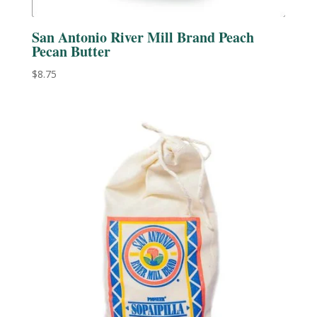
San Antonio River Mill Brand Peach
Pecan Butter
$
8.75