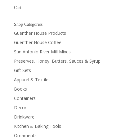
Cart
Shop Categories
Guenther House Products
Guenther House Coffee
San Antonio River Mill Mixes
Preserves, Honey, Butters, Sauces & Syrup
Gift Sets
Apparel & Textiles
Books
Containers
Decor
Drinkware
Kitchen & Baking Tools
Ornaments