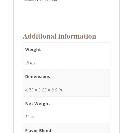
Additional information
Weight
.8 lbs
Dimensions
4.75 × 3.25 × 8.5 in
Net Weight
12 oz
Flavor Blend