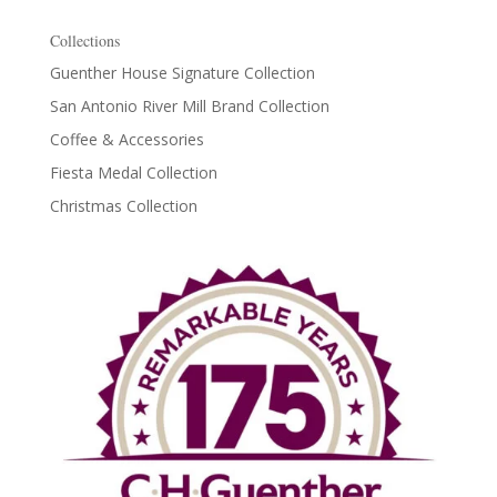
Collections
Guenther House Signature Collection
San Antonio River Mill Brand Collection
Coffee & Accessories
Fiesta Medal Collection
Christmas Collection