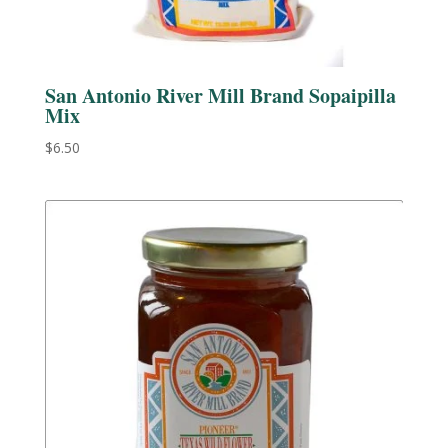
San Antonio River Mill Brand Sopaipilla
Mix
$
6.50