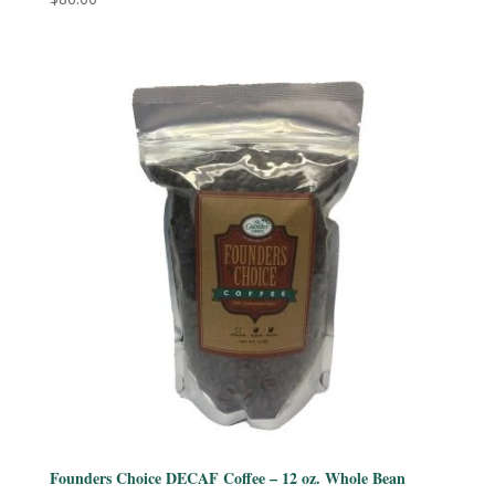
Founders Choice DECAF Coffee – 12 oz. Whole Bean