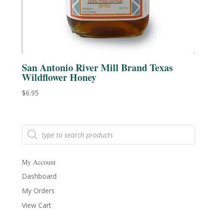
San Antonio River Mill Brand Texas
Wildflower Honey
$
6.95
Products
search
My Account
Dashboard
My Orders
View Cart