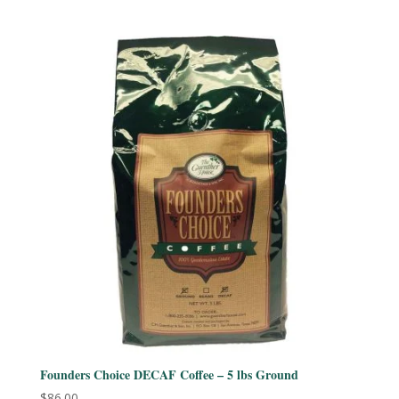
out of 5
Founders Choice DECAF Coffee – 5 lbs Ground
$
86.00