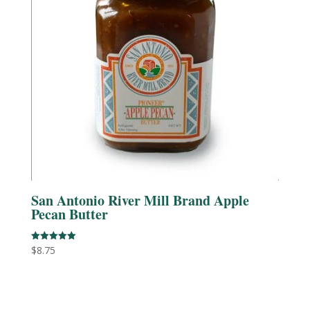
San Antonio River Mill Brand Apple
Pecan Butter
$
8.75
Rated
5.00
out of 5