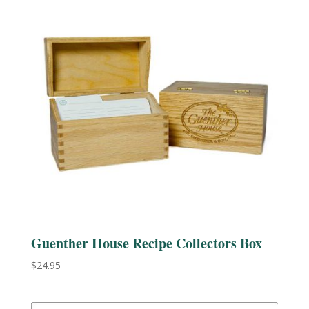
Guenther House Recipe Collectors Box
$
24.95