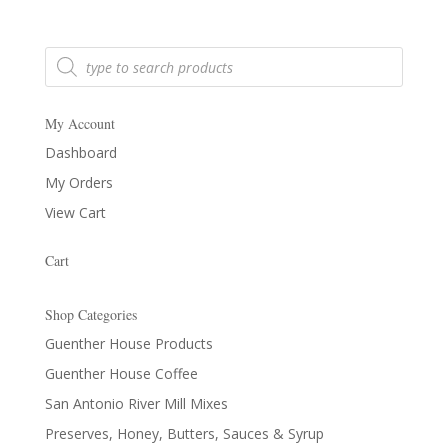
Products
search
My Account
Dashboard
My Orders
View Cart
Cart
Shop Categories
Guenther House Products
Guenther House Coffee
San Antonio River Mill Mixes
Preserves, Honey, Butters, Sauces & Syrup