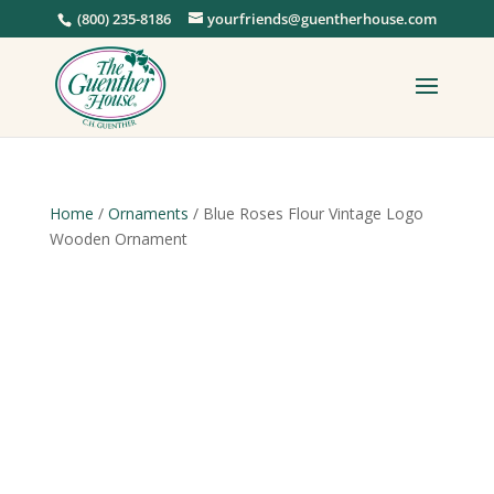
(800) 235-8186
yourfriends@guentherhouse.com
Home
/
Ornaments
/ Blue Roses Flour Vintage Logo
Wooden Ornament