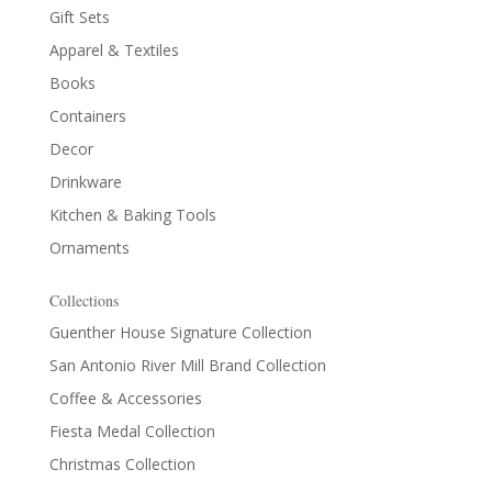
Gift Sets
Apparel & Textiles
Books
Containers
Decor
Drinkware
Kitchen & Baking Tools
Ornaments
Collections
Guenther House Signature Collection
San Antonio River Mill Brand Collection
Coffee & Accessories
Fiesta Medal Collection
Christmas Collection