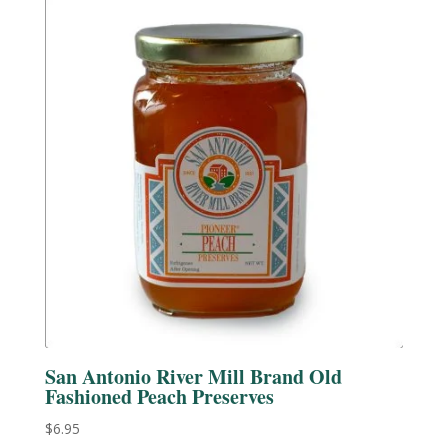
San Antonio River Mill Brand Old
Fashioned Peach Preserves
$
6.95