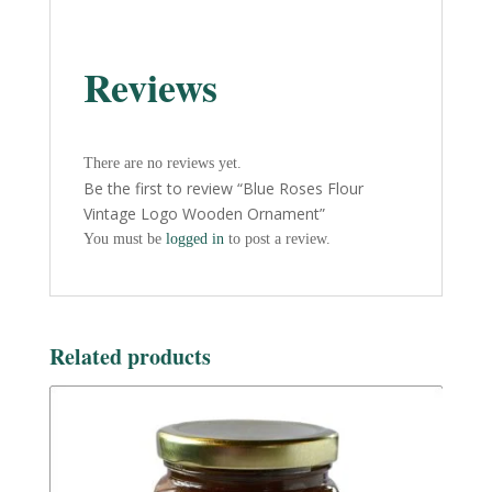
Reviews
There are no reviews yet.
Be the first to review “Blue Roses Flour
Vintage Logo Wooden Ornament”
You must be
logged in
to post a review.
Related products