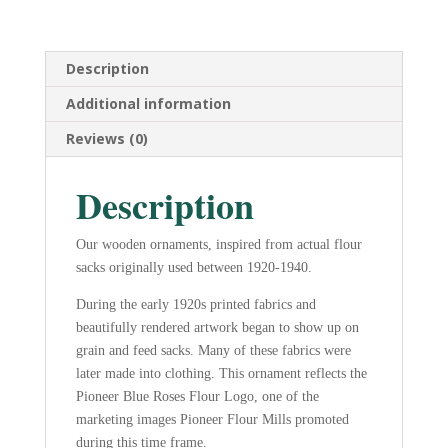
Wooden
Ornament
quantity
Description
Additional information
Reviews (0)
Description
Our wooden ornaments, inspired from actual flour
sacks originally used between 1920-1940.
During the early 1920s printed fabrics and
beautifully rendered artwork began to show up on
grain and feed sacks. Many of these fabrics were
later made into clothing. This ornament reflects the
Pioneer Blue Roses Flour Logo, one of the
marketing images Pioneer Flour Mills promoted
during this time frame.