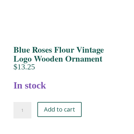
Blue Roses Flour Vintage
Logo Wooden Ornament
$
13.25
In stock
Blue
Add to cart
Roses
Flour
Vintage
Logo