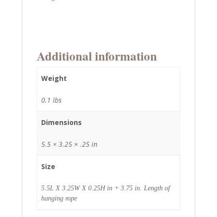
Additional information
Weight
0.1 lbs
Dimensions
5.5 × 3.25 × .25 in
Size
5.5L X 3.25W X 0.25H in + 3.75 in. Length of
hanging rope