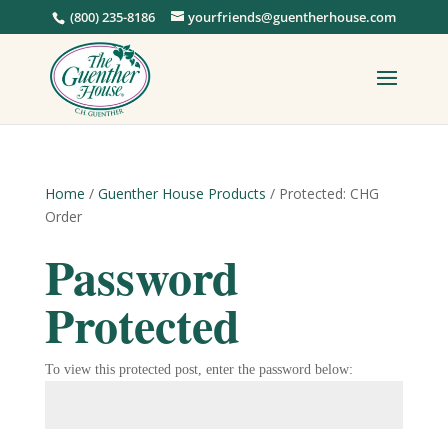
(800) 235-8186
yourfriends@guentherhouse.com
Home
/
Guenther House Products
/ Protected: CHG
Order
Password
Protected
To view this protected post, enter the password below: