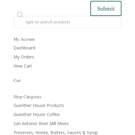
Submit
Products
search
My Account
Dashboard
My Orders
View Cart
Cart
Shop Categories
Guenther House Products
Guenther House Coffee
San Antonio River Mill Mixes
Preserves, Honey, Butters, Sauces & Syrup