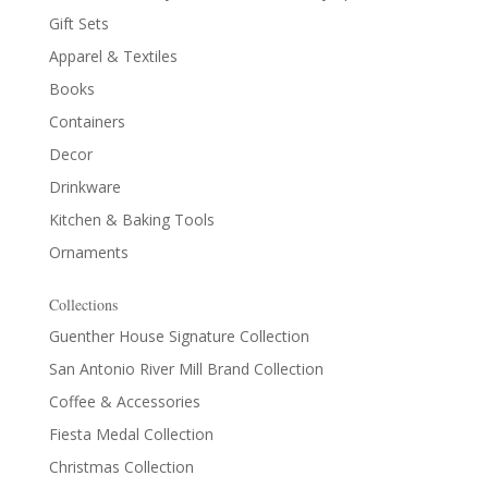
Gift Sets
Apparel & Textiles
Books
Containers
Decor
Drinkware
Kitchen & Baking Tools
Ornaments
Collections
Guenther House Signature Collection
San Antonio River Mill Brand Collection
Coffee & Accessories
Fiesta Medal Collection
Christmas Collection