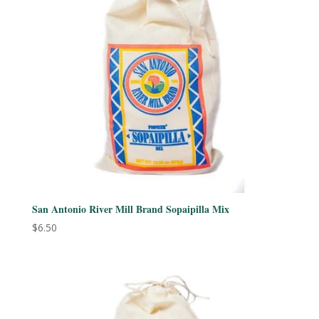
San Antonio River Mill Brand Sopaipilla Mix
$
6.50