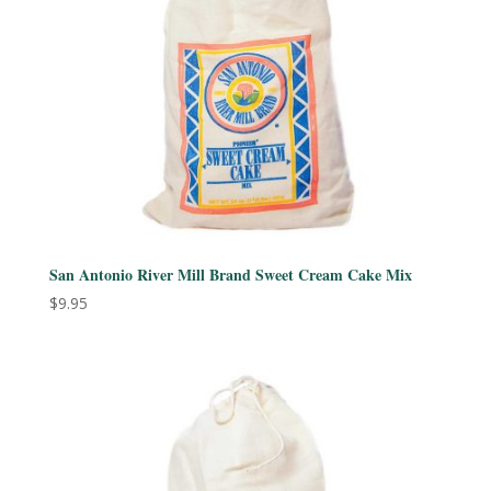
San Antonio River Mill Brand Sweet Cream Cake Mix
$
9.95