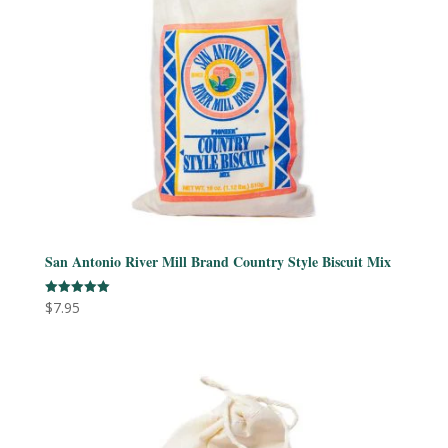
San Antonio River Mill Brand Country Style Biscuit Mix
$
7.95
Rated
5.00
out of 5