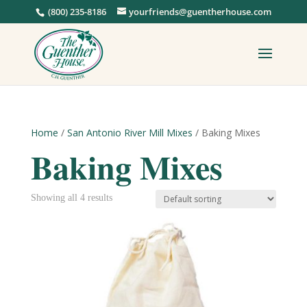
(800) 235-8186
yourfriends@guentherhouse.com
Home
/
San Antonio River Mill Mixes
/ Baking Mixes
Baking Mixes
Showing all 4 results