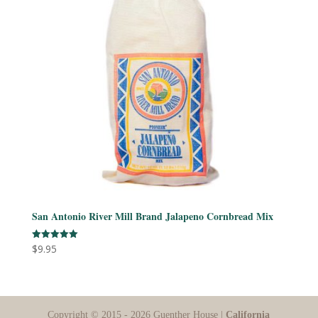
San Antonio River Mill Brand Jalapeno Cornbread Mix
$
9.95
Rated
5.00
out of 5
Copyright © 2015 - 2026 Guenther House |
California