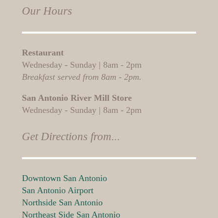
Our Hours
Restaurant
Wednesday - Sunday | 8am - 2pm
Breakfast served from 8am - 2pm.
San Antonio River Mill Store
Wednesday - Sunday | 8am - 2pm
Get Directions from...
Downtown San Antonio
San Antonio Airport
Northside San Antonio
Northeast Side San Antonio