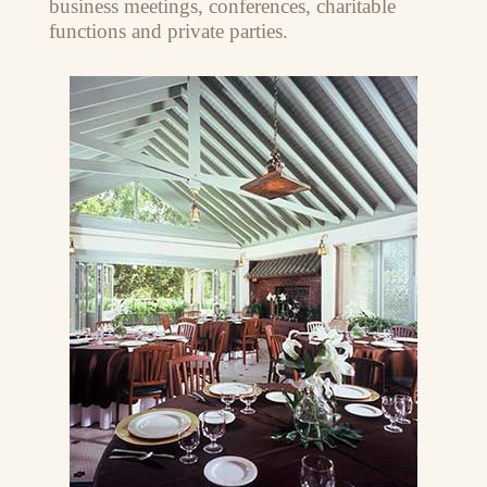
business meetings, conferences, charitable
functions and private parties.