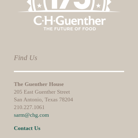
Find Us
The Guenther House
205 East Guenther Street
San Antonio, Texas 78204
210.227.1061
sarm@chg.com
Contact Us