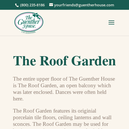
(800) 235-8186
yourfriends@guentherhouse.com
The Roof Garden
The entire upper floor of The Guenther House
is The Roof Garden, an open balcony which
was later enclosed. Dances were often held
here.
The Roof Garden features its originial
porcelain tile floors, ceiling lanterns and wall
sconces. The Roof Garden may be used for