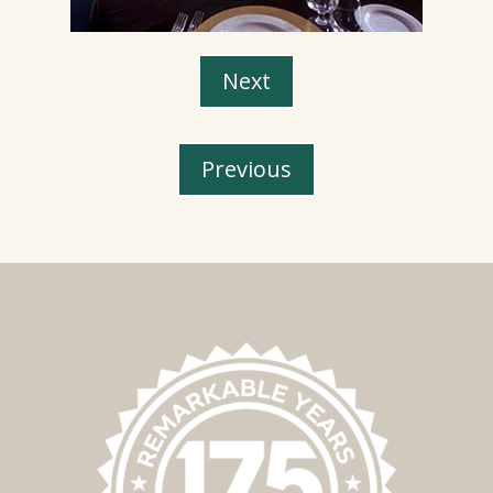
Next
Previous